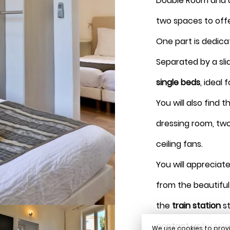
Double Room and a
August 2026
two spaces to off
One part is dedica
Separated by a sli
single beds
, ideal 
Book
You will also find 
dressing room, two 
ceiling fans.
You will appreciate
from the beautifu
the
train station
st
contact us
by tele
We use cookies to provi