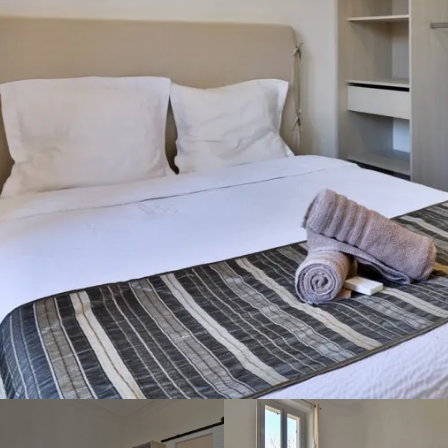
To enjoy your stay in Bandol
at the best price, we invite
you to contact us by email,
phone or via the contact
form. Organize holidays or
weekends at the Hotel Villa
Florida!