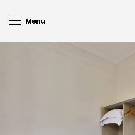
Menu
Email :
Book your
stopover in
Bandol