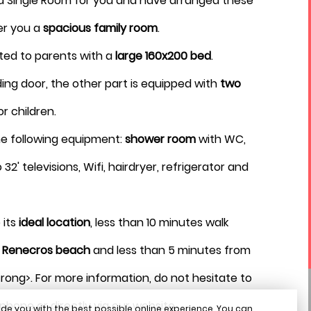
 Single Room for you and have arranged these
August 2026
er you a
spacious family room
.
ted to parents with a
large 160x200 bed
.
ding door, the other part is equipped with
two
for children.
the following equipment:
shower room
with WC,
32' televisions, Wifi, hairdryer, refrigerator and
 its
ideal location
, less than 10 minutes walk
l
Renecros beach
and less than 5 minutes from
rong>. For more information, do not hesitate to
phone or directly via our website.
de you with the best possible online experience. You can