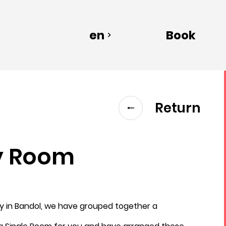
en
Book
Return
y Room
Departure
ay in Bandol, we have grouped together a
8