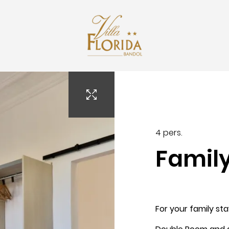
contact@villaflorida.pro
4 pers.
Famil
Arrival
For your family st
7