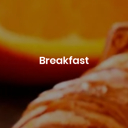
Breakfast
Book